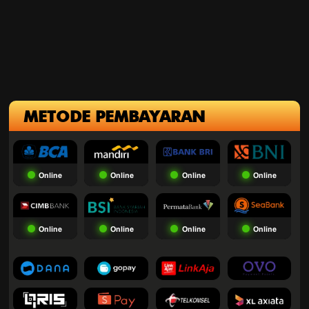
METODE PEMBAYARAN
Online
Online
Online
Online
Online
Online
Online
Online