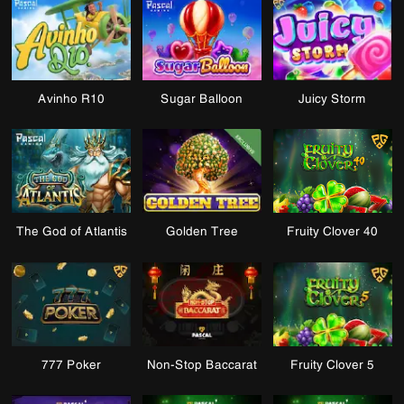
Avinho R10
Sugar Balloon
Juicy Storm
Fruity Clover 40
The God of Atlantis
Golden Tree
777 Poker
Non-Stop Baccarat
Fruity Clover 5