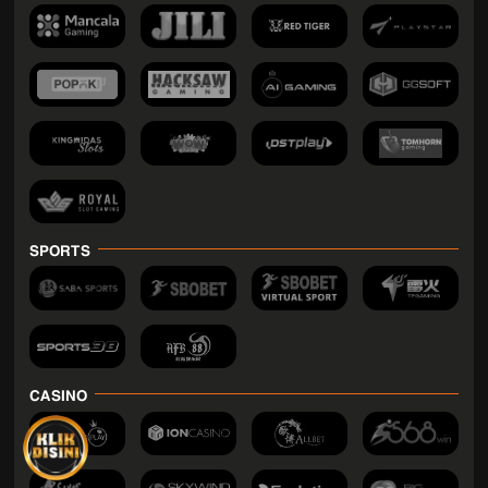
SPORTS
CASINO