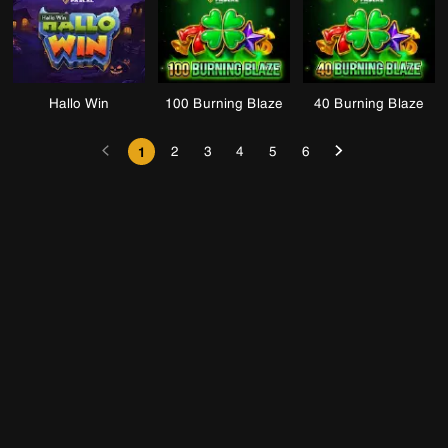
Hallo Win
100 Burning Blaze
40 Burning Blaze
1
2
3
4
5
6