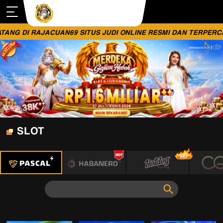
NG DI RAJACUAN69 SITUS JUDI ONLINE RESMI DAN TERPERCAYA
SLOT