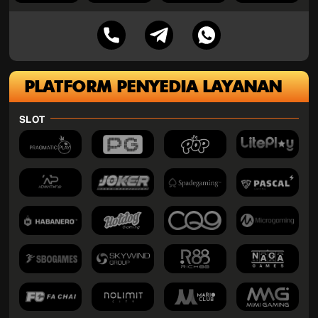
PLATFORM PENYEDIA LAYANAN
SLOT