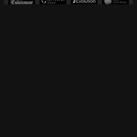
TEMBAK IKAN
LIVE GAME
OTHERS