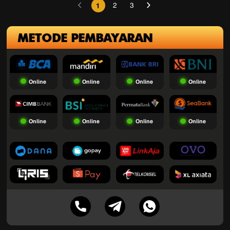
1
2
3
METODE PEMBAYARAN
Online
Online
Online
Online
Online
Online
Online
Online