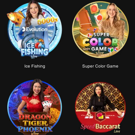
Ice Fishing
Super Color Game