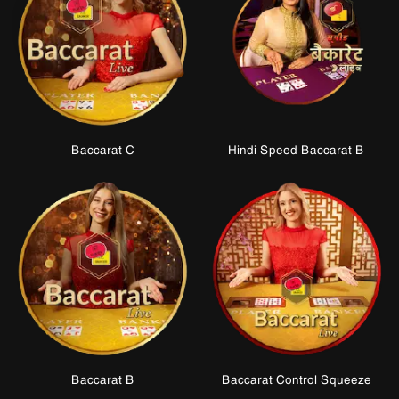
Baccarat C
Hindi Speed Baccarat B
Baccarat B
Baccarat Control Squeeze