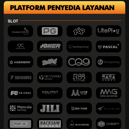
PLATFORM PENYEDIA LAYANAN
SLOT