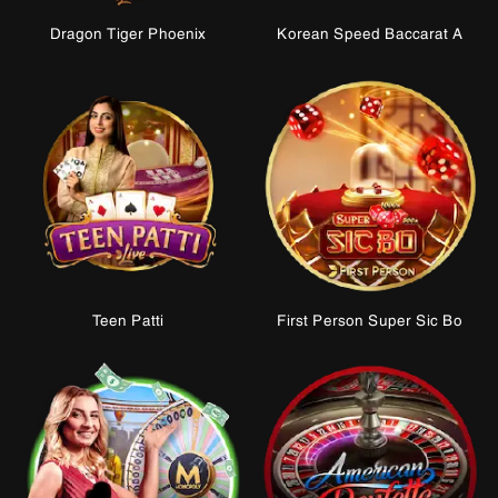
Dragon Tiger Phoenix
Korean Speed Baccarat A
Teen Patti
First Person Super Sic Bo