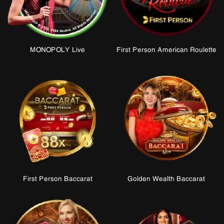
MONOPOLY Live
First Person American Roulette
First Person Baccarat
Golden Wealth Baccarat