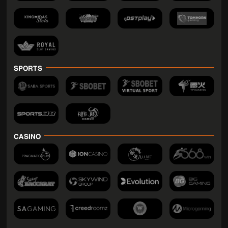
SPORTS
CASINO