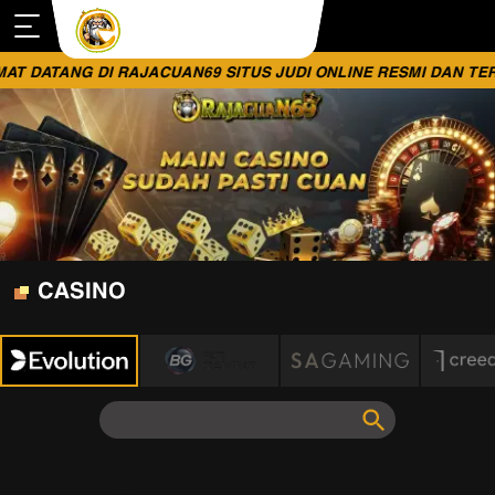
DATANG DI RAJACUAN69 SITUS JUDI ONLINE RESMI DAN TERPER
CASINO