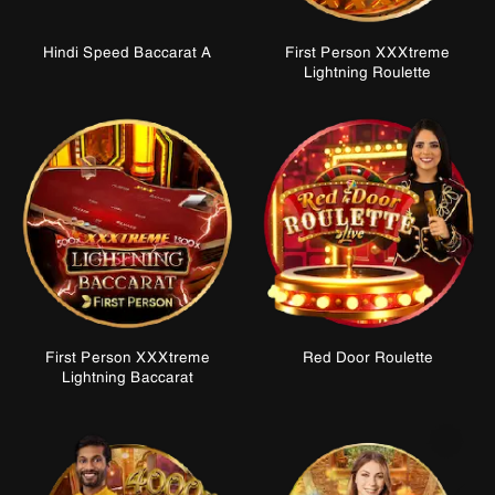
Hindi Speed Baccarat A
First Person XXXtreme
Lightning Roulette
First Person XXXtreme
Red Door Roulette
Lightning Baccarat