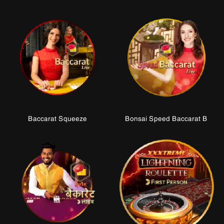
Baccarat Squeeze
Bonsai Speed Baccarat B