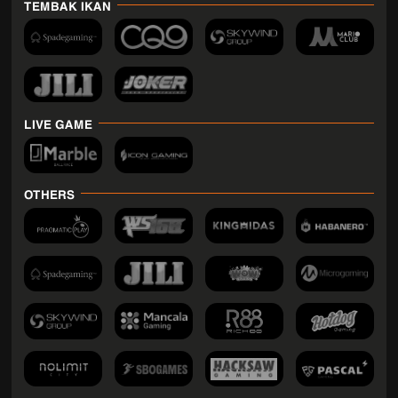
TEMBAK IKAN
LIVE GAME
OTHERS