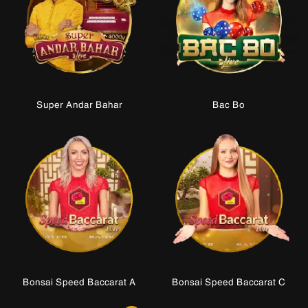
Super Andar Bahar
Bac Bo
Bonsai Speed Baccarat A
Bonsai Speed Baccarat C