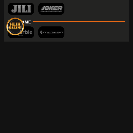
LIVE GAME
OTHERS