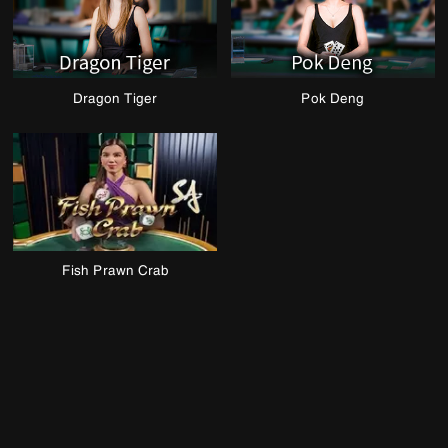
Dragon Tiger
Pok Deng
Fish Prawn Crab