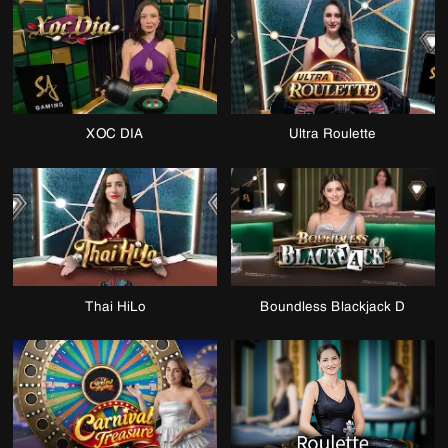
XOC DIA
Ultra Roulette
Thai HiLo
Boundless Blackjack D