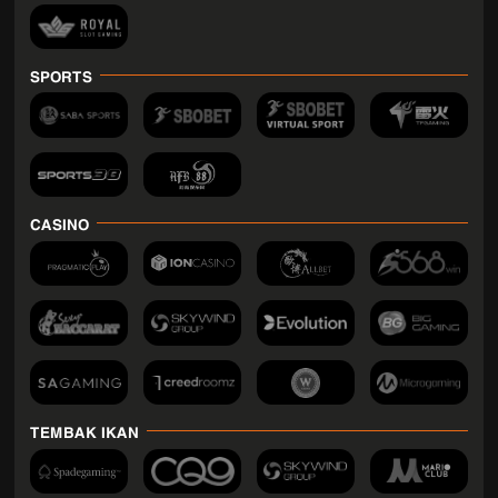
SPORTS
CASINO
TEMBAK IKAN