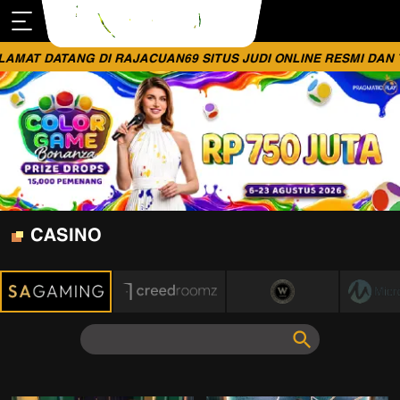
MAT DATANG DI RAJACUAN69 SITUS JUDI ONLINE RESMI DAN TE
CASINO