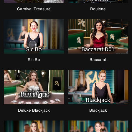
Roulette
Carnival Treasure
Sic Bo
Baccarat
Blackjack
Deluxe Blackjack