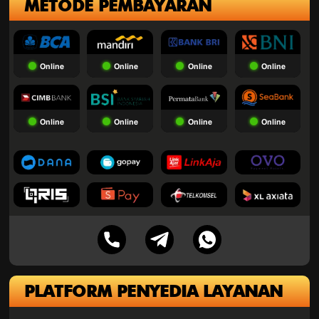
METODE PEMBAYARAN
Online
Online
Online
Online
Online
Online
Online
Online
PLATFORM PENYEDIA LAYANAN