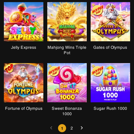
Jelly Express
Mahjong Wins Triple
Gates of Olympus
Pot
Fortune of Olympus
Sweet Bonanza
Sugar Rush 1000
1000
1
2