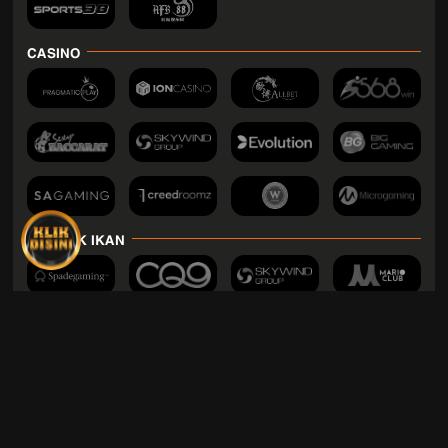
CASINO
TEMBAK IKAN
LIVE GAME