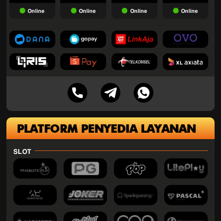
Online
Online
Online
Online
PLATFORM PENYEDIA LAYANAN
SLOT