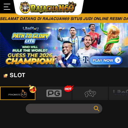
ELAMAT DATANG DI RAJACUAN69 SITUS JUDI ONLINE RESMI DAN
SLOT