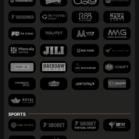
SPORTS