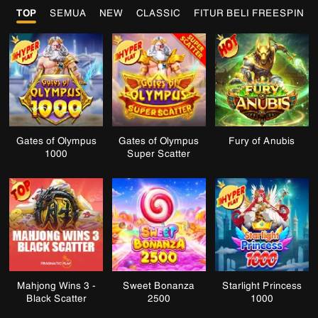
TOP
SEMUA
NEW
CLASSIC
FITUR BELI FREESPIN
Gates of Olympus
Gates of Olympus
Fury of Anubis
1000
Super Scatter
Mahjong Wins 3 -
Sweet Bonanza
Starlight Princess
Black Scatter
2500
1000