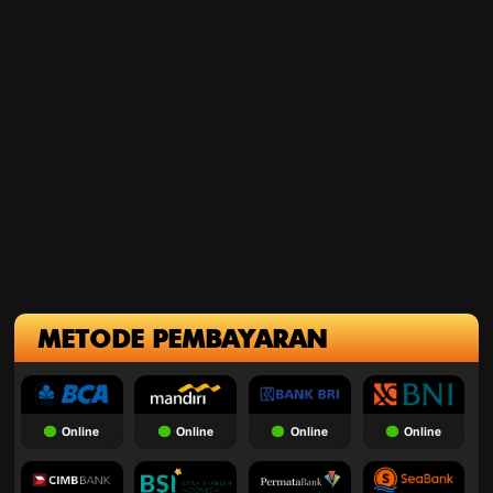
METODE PEMBAYARAN
Online
Online
Online
Online